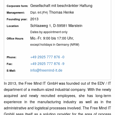
Gesellschaft mit beschränkter Haftung
Corporate form:
Thomas Henke
Dipl.-Inf.(FH)
Management:
2013
Founding year:
Schlaaweg 1, D-59581 Warstein
Location
Dates by appointment only
Mo.-Fr. 9:00 bis 17:00 Uhr,
Office Hours
except holidays in Germany (NRW)
+49 2925 777 876 -0
Phone:
+49 2925 777 876 -9
Fax:
info@freemind-it.de
E-Mail:
In 2013, the Free Mind IT GmbH was founded out of the EDV / IT
department of a medium-sized industrial company. With the newly
acquired and newly recruited employees, she has long-term
experience in the manufacturing industry as well as in the
administrative and logistical processes involved. The Free Mind IT
GmbH sees itself as a solution provider for the area of process