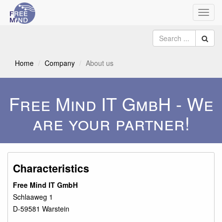
Toggl
navig
Home
Company
About us
Free Mind IT GmbH - We
are your partner!
Characteristics
Free Mind IT GmbH
Schlaaweg 1
D-59581 Warstein