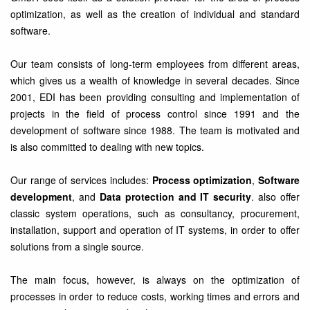
optimization, as well as the creation of individual and standard
software.
Our team consists of long-term employees from different areas,
which gives us a wealth of knowledge in several decades. Since
2001, EDI has been providing consulting and implementation of
projects in the field of process control since 1991 and the
development of software since 1988. The team is motivated and
is also committed to dealing with new topics.
Our range of services includes:
Process optimization
,
Software
development
, and
Data protection and IT security
. also offer
classic system operations, such as consultancy, procurement,
installation, support and operation of IT systems, in order to offer
solutions from a single source.
The main focus, however, is always on the optimization of
processes in order to reduce costs, working times and errors and