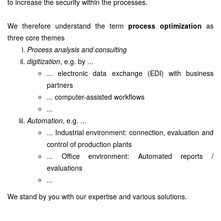
to increase the security within the processes.
We therefore understand the term
process optimization
as
three core themes
Process analysis and consulting
digitization
, e.g. by ...
... electronic data exchange (EDI) with business
partners
... computer-assisted workflows
...
Automation
, e.g. ...
... Industrial environment: connection, evaluation and
control of production plants
... Office environment: Automated reports /
evaluations
...
We stand by you with our expertise and various solutions.