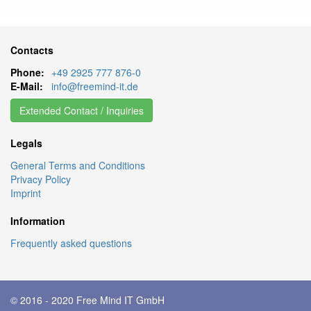
Contacts
Phone:
+49 2925 777 876-0
E-Mail:
info@freemind-it.de
Extended Contact / Inquiries
Legals
General Terms and Conditions
Privacy Policy
Imprint
Information
Frequently asked questions
© 2016 - 2020
Free Mind IT GmbH