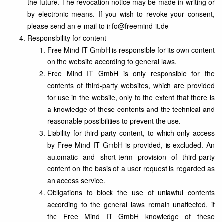
the future. The revocation notice may be made in writing or
by electronic means. If you wish to revoke your consent,
please send an e-mail to info@freemind-it.de
Responsibility for content
Free Mind IT GmbH is responsible for its own content
on the website according to general laws.
Free Mind IT GmbH is only responsible for the
contents of third-party websites, which are provided
for use in the website, only to the extent that there is
a knowledge of these contents and the technical and
reasonable possibilities to prevent the use.
Liability for third-party content, to which only access
by Free Mind IT GmbH is provided, is excluded. An
automatic and short-term provision of third-party
content on the basis of a user request is regarded as
an access service.
Obligations to block the use of unlawful contents
according to the general laws remain unaffected, if
the Free Mind IT GmbH knowledge of these