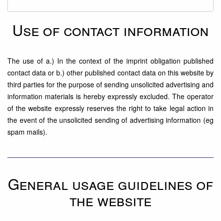
Use of contact information
The use of a.) In the context of the imprint obligation published
contact data or b.) other published contact data on this website by
third parties for the purpose of sending unsolicited advertising and
information materials is hereby expressly excluded. The operator
of the website expressly reserves the right to take legal action in
the event of the unsolicited sending of advertising information (eg
spam mails).
General usage guidelines of
the website