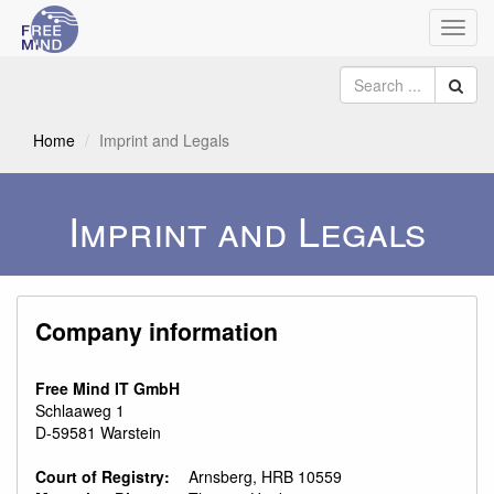
Toggl
navig
Home
Imprint and Legals
Imprint and Legals
Company information
Free Mind IT GmbH
Schlaaweg 1
D-59581 Warstein
Court of Registry:
Arnsberg, HRB 10559