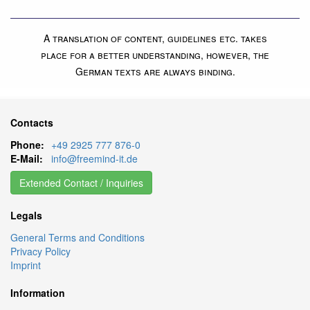
A translation of content, guidelines etc. takes
place for a better understanding, however, the
German texts are always binding.
Contacts
Phone:
+49 2925 777 876-0
E-Mail:
info@freemind-it.de
Extended Contact / Inquiries
Legals
General Terms and Conditions
Privacy Policy
Imprint
Information