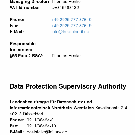
Managing Director:
Thomas Henke
VAT Id-number
DE815463132
Phone:
+49 2925 777 876 -0
Fax:
+49 2925 777 876 -9
E-Mail:
info@freemind-it.de
Responsible
for content
§55 Para.2 RStV:
Thomas Henke
Data Protection Supervisory Authority
Landesbeauftragte für Datenschutz und
Informationsfreiheit Nordrhein-Westfalen
Kavalleriestr. 2-4
40213 Düsseldorf
Phone:
0211/38424-0
Fax:
0211/38424-10
E-Mail:
poststelle@ldi.nrw.de