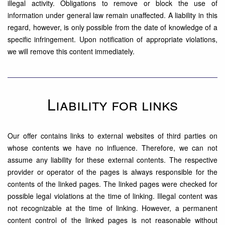
illegal activity. Obligations to remove or block the use of
information under general law remain unaffected. A liability in this
regard, however, is only possible from the date of knowledge of a
specific infringement. Upon notification of appropriate violations,
we will remove this content immediately.
Liability for links
Our offer contains links to external websites of third parties on
whose contents we have no influence. Therefore, we can not
assume any liability for these external contents. The respective
provider or operator of the pages is always responsible for the
contents of the linked pages. The linked pages were checked for
possible legal violations at the time of linking. Illegal content was
not recognizable at the time of linking. However, a permanent
content control of the linked pages is not reasonable without