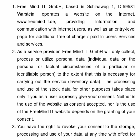
Free Mind IT GmbH, based in Schlaaweg 1, D-59581
Warstein, operates a website on the Internet,
www.freemind-it.de, providing information and
communication with Internet users, as well as an entry-level
page for additional free-of-charge / paid-in users Services
and services.
As a service provider, Free Mind IT GmbH will only collect,
process or utilize personal data (individual data on the
personal or factual circumstances of a particular or
identifiable person) to the extent that this is necessary for
carrying out the service (inventory data). The processing
and use of the stock data for other purposes takes place
only if you as a user expressly give your consent. Neither is
the use of the website as consent accepted, nor is the use
of the FreeMind IT website depends on the granting of your
consent.
You have the right to revoke your consent to the storage,
processing and use of your data at any time with effect for