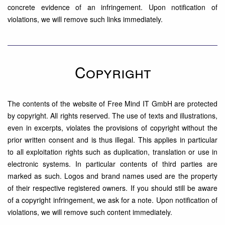
concrete evidence of an infringement. Upon notification of
violations, we will remove such links immediately.
Copyright
The contents of the website of Free Mind IT GmbH are protected
by copyright. All rights reserved. The use of texts and illustrations,
even in excerpts, violates the provisions of copyright without the
prior written consent and is thus illegal. This applies in particular
to all exploitation rights such as duplication, translation or use in
electronic systems. In particular contents of third parties are
marked as such. Logos and brand names used are the property
of their respective registered owners. If you should still be aware
of a copyright infringement, we ask for a note. Upon notification of
violations, we will remove such content immediately.