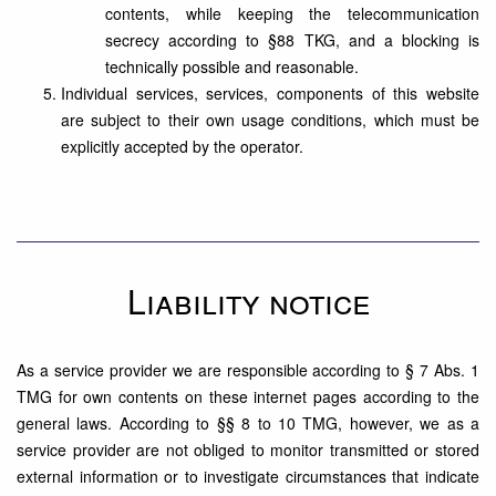
contents, while keeping the telecommunication
secrecy according to §88 TKG, and a blocking is
technically possible and reasonable.
Individual services, services, components of this website
are subject to their own usage conditions, which must be
explicitly accepted by the operator.
Liability notice
As a service provider we are responsible according to § 7 Abs. 1
TMG for own contents on these internet pages according to the
general laws. According to §§ 8 to 10 TMG, however, we as a
service provider are not obliged to monitor transmitted or stored
external information or to investigate circumstances that indicate